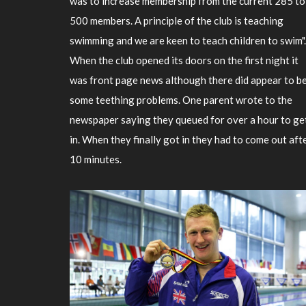
was to increase membership from the current 285 to
500 members. A principle of the club is teaching
swimming and we are keen to teach children to swim".
When the club opened its doors on the first night it
was front page news although there did appear to b
some teething problems. One parent wrote to the
newspaper saying they queued for over a hour to ge
in. When they finally got in they had to come out aft
10 minutes.