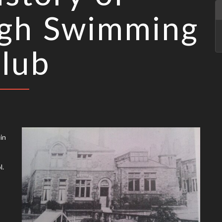
gh Swimming
lub
in
l.