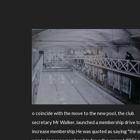
o coincide with the move to the new pool, the club
secretary Mr Walker, launched a membership drive t
increase membership.He was quoted as saying "the 