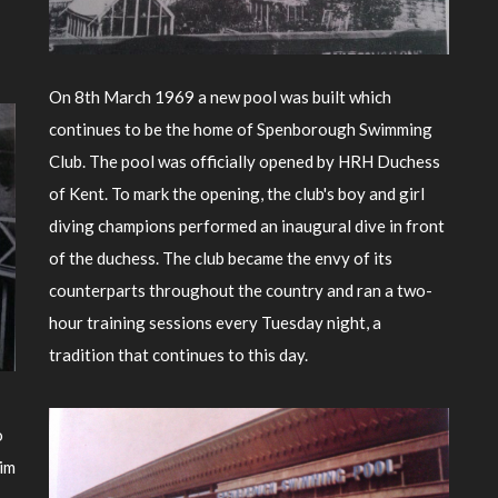
On 8th March 1969 a new pool was built which
continues to be the home of Spenborough Swimming
Club. The pool was officially opened by HRH Duchess
of Kent. To mark the opening, the club's boy and girl
diving champions performed an inaugural dive in front
of the duchess. The club became the envy of its
counterparts throughout the country and ran a two-
hour training sessions every Tuesday night, a
tradition that continues to this day.
o
aim