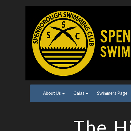
About Us
Galas
Swimmers Page
The Hi