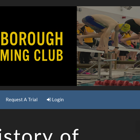
Request A Trial
Login
story of