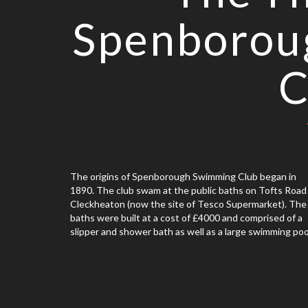
Spenborou
C
The origins of Spenborough Swimming Club began in
1890. The club swam at the public baths on Tofts Road 
Cleckheaton (now the site of Tesco Supermarket). The
baths were built at a cost of £4000 and comprised of a
slipper and shower bath as well as a large swimming poo