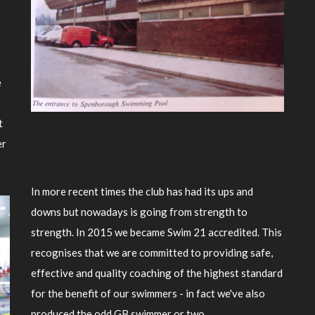
e
t
er
In more recent times the club has had its ups and
downs but nowadays is going from strength to
strength. In 2015 we became Swim 21 accredited. This
recognises that we are committed to providing safe,
effective and quality coaching of the highest standard
for the benefit of our swimmers - in fact we've also
produced the odd GB swimmer or two.