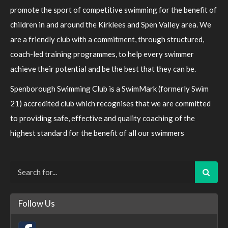
promote the sport of competitive swimming for the benefit of
children in and around the Kirklees and Spen Valley area. We
are a friendly club with a commitment, through structured,
coach-led training programmes, to help every swimmer
achieve their potential and be the best that they can be.
Spenborough Swimming Club is a SwimMark (formerly Swim
21) accredited club which recognises that we are committed
to providing safe, effective and quality coaching of the
highest standard for the benefit of all our swimmers
Follow Us