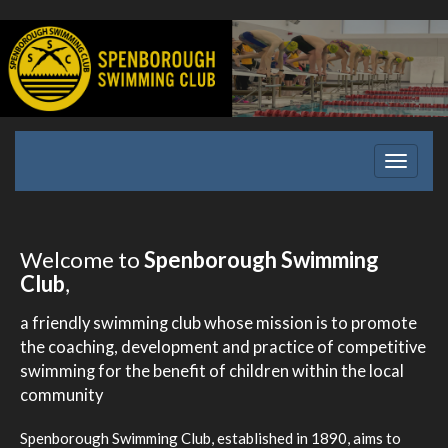
Toggle
navigati
Welcome to
Spenborough Swimming
Club
,
a friendly swimming club whose mission is to promote
the coaching, development and practice of competitive
swimming for the benefit of children within the local
community
Spenborough Swimming Club, established in 1890, aims to